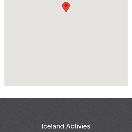
Iceland Activies