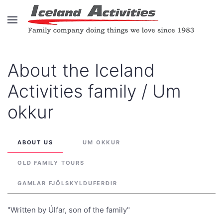
Skip to main content
About the Iceland
Activities family / Um
okkur
ABOUT US
UM OKKUR
OLD FAMILY TOURS
GAMLAR FJÖLSKYLDUFERÐIR
"Written by Úlfar, son of the family"