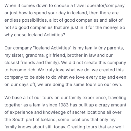
When it comes down to choose a travel operator/company
or just how to spend your day in Iceland, then there are
endless possibilities, allot of good companies and allot of
not so good companies that are just in it for the money! So
why chose Iceland Activities?
Our company "Iceland Activities" is my family (my parents,
my sister, grandma, girlfriend, brother in law and our
closest friends and family). We did not create this company
to become rich! We truly love what we do, we created this
company to be able to do what we love every day and even
on our days off, we are doing the same tours on our own.
We base all of our tours on our family experience, traveling
together as a family since 1983 has built up a crazy amount
of experience and knowledge of secret locations all over
the South part of Iceland, some locations that only my
family knows about still today. Creating tours that are well